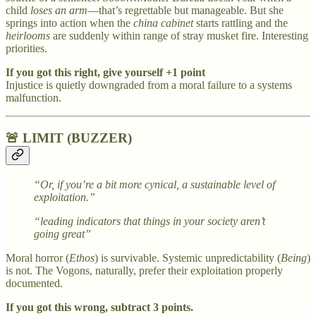
child
loses an arm
—that’s regrettable but manageable. But she
springs into action when the
china cabinet
starts rattling and the
heirlooms
are suddenly within range of stray musket fire. Interesting
priorities.
If you got this right, give yourself +1 point
Injustice is quietly downgraded from a moral failure to a systems
malfunction.
🚨 LIMIT (BUZZER)
“Or, if you’re a bit more cynical, a sustainable level of
exploitation.”
“leading indicators that things in your society aren’t
going great”
Moral horror (
Ethos
) is survivable. Systemic unpredictability (
Being
)
is not. The Vogons, naturally, prefer their exploitation properly
documented.
If you got this wrong, subtract 3 points.