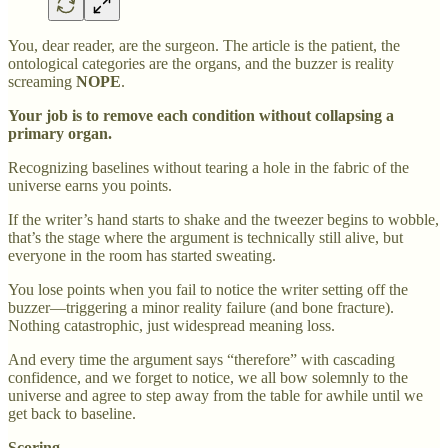
You, dear reader, are the surgeon. The article is the patient, the
ontological categories are the organs, and the buzzer is reality
screaming
NOPE
.
Your job is to remove each condition without collapsing a
primary organ.
Recognizing baselines without tearing a hole in the fabric of the
universe earns you points.
If the writer’s hand starts to shake and the tweezer begins to wobble,
that’s the stage where the argument is technically still alive, but
everyone in the room has started sweating.
You lose points when you fail to notice the writer setting off the
buzzer—triggering a minor reality failure (and bone fracture).
Nothing catastrophic, just widespread meaning loss.
And every time the argument says “therefore” with cascading
confidence, and we forget to notice, we all bow solemnly to the
universe and agree to step away from the table for awhile until we
get back to baseline.
Scoring