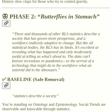
History slow claps for those who try to control gravity.
🦋
PHASE 2: “
Butterflies in Stomach”
“These and thousands of other BLS statistics describe a
society that has grown more prosperous, and a
workforce endlessly adaptive to change. But like all
statistical bodies, the BLS has its limits. It’s excellent at
revealing what has happened and only moderately
useful at telling us what’s about to. The data can’t
foresee recessions or pandemics—or the arrival of a
technology that might do to the workforce what an
asteroid did to the dinosaurs.”
✅ BASELINE (Safe Removal)
“statistics describe a society”
You’re standing on
Ontology
and
Epistemology.
Social
Trends
are
observable and knowable through statistics.