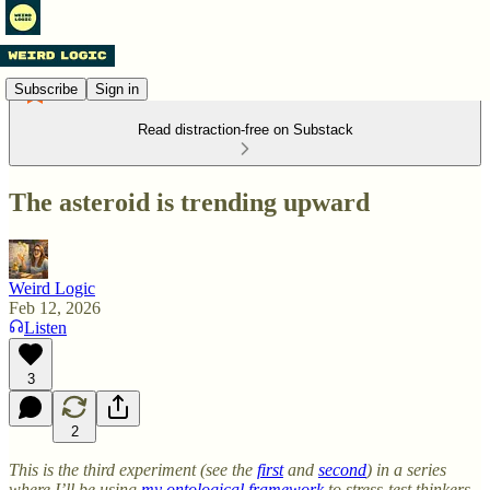
Subscribe
Sign in
Read distraction-free on Substack
The asteroid is trending upward
Weird Logic
Feb 12, 2026
Listen
3
2
This is the third experiment (see the
first
and
second
) in a series
where I’ll be using
my ontological framework
to stress-test thinkers