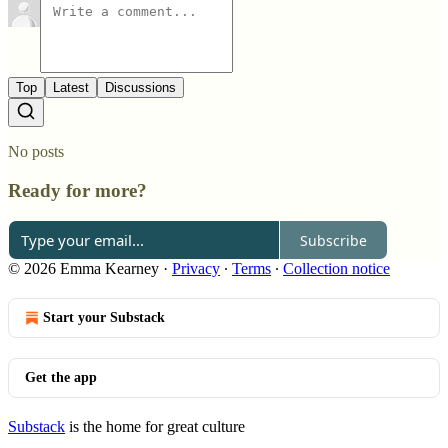
Top
Latest
Discussions
No posts
Ready for more?
Subscribe
© 2026 Emma Kearney
·
Privacy
∙
Terms
∙
Collection notice
Start your Substack
Get the app
Substack
is the home for great culture