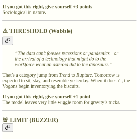
If you got this right, give yourself +3 points
Sociological in nature.
⚠️
THRESHOLD (Wobble)
“The data can’t foresee recessions or pandemics—or
the arrival of a technology that might do to the
workforce what an asteroid did to the dinosaurs.”
That’s a category jump from
Trend
to
Rupture
. Tomorrow is
expected to sit, stay, and resemble yesterday. When it doesn’t, the
Vogons begin inventorying the biscuits.
If you got this right, give yourself +1 point
The model leaves very little wiggle room for gravity’s tricks.
🚨 LIMIT (BUZZER)