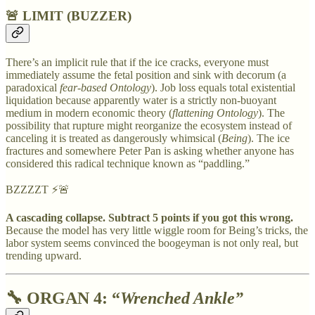
🚨 LIMIT (BUZZER)
There’s an implicit rule that if the ice cracks, everyone must
immediately assume the fetal position and sink with decorum (a
paradoxical
fear-based Ontology
). Job loss equals total existential
liquidation because apparently water is a strictly non-buoyant
medium in modern economic theory (
flattening Ontology
). The
possibility that rupture might reorganize the ecosystem instead of
canceling it is treated as dangerously whimsical (
Being
). The ice
fractures and somewhere Peter Pan is asking whether anyone has
considered this radical technique known as “paddling.”
BZZZZT ⚡🚨
A cascading collapse. Subtract 5 points if you got this wrong.
Because the model has very little wiggle room for Being’s tricks, the
labor system seems convinced the boogeyman is not only real, but
trending upward.
🔧
ORGAN 4: “
Wrenched Ankle”