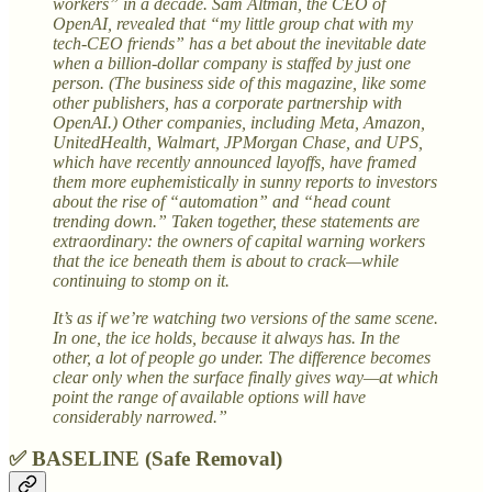
workers” in a decade. Sam Altman, the CEO of
OpenAI, revealed that “my little group chat with my
tech-CEO friends” has a bet about the inevitable date
when a billion-dollar company is staffed by just one
person. (The business side of this magazine, like some
other publishers, has a corporate partnership with
OpenAI.) Other companies, including Meta, Amazon,
UnitedHealth, Walmart, JPMorgan Chase, and UPS,
which have recently announced layoffs, have framed
them more euphemistically in sunny reports to investors
about the rise of “automation” and “head count
trending down.” Taken together, these statements are
extraordinary: the owners of capital warning workers
that the ice beneath them is about to crack—while
continuing to stomp on it.
It’s as if we’re watching two versions of the same scene.
In one, the ice holds, because it always has. In the
other, a lot of people go under. The difference becomes
clear only when the surface finally gives way—at which
point the range of available options will have
considerably narrowed.”
✅ BASELINE (Safe Removal)