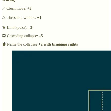
✅ Clean move:
+3
⚠️ Threshold wobble:
+1
🚨 Limit (buzz):
–3
💥 Cascading collapse:
–5
🧠 Name the collapse?
+2 with bragging rights