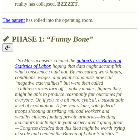
reality has collapsed.
BZZZZT.
The patient
has rolled into the operating room.
🦴
PHASE 1: “
Funny Bone”
“So Massachusetts created the
nation’s first Bureau of
Statistics of Labor
, hoping that data might accomplish
what conscience could not. By measuring work hours,
conditions, wages, and what economists now call
“negative externalities” but were then called
“children’s arms torn off,” policy makers figured they
might be able to produce reasonably fair outcomes for
everyone. Or, if you’re a bit more cynical, a sustainable
level of exploitation. A few years later, with federal
troops shooting at striking railroad workers and
wealthy citizens funding private armories—leading
indicators that things in your society aren’t going great
—Congress decided that this idea might be worth trying
at scale and created the Bureau of Labor Statistics.”