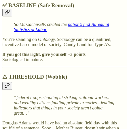
✅ BASELINE (Safe Removal)
So Massachusetts created the
nation’s first Bureau of
Statistics of Labor
You’re standing on
Ontology. Sociology
can be a quantified,
incentive-based model of society. Candy Land for Type A’s.
If you got this right, give yourself +3 points
Sociological in nature.
⚠️
THRESHOLD (Wobble)
“federal troops shooting at striking railroad workers
and wealthy citizens funding private armories—leading
indicators that things in your society aren’t going
great…”
Douglas Adams would have had an absolute field day with this
soufflé of a sentence. Sooo…Mother Bureau doesn’t stir when a