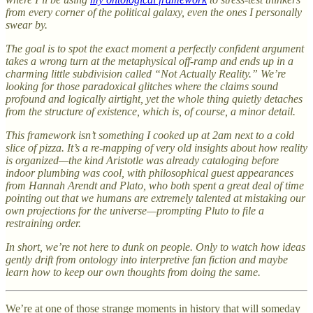
from every corner of the political galaxy, even the ones I personally
swear by.
The goal is to spot the exact moment a perfectly confident argument
takes a wrong turn at the metaphysical off-ramp and ends up in a
charming little subdivision called “Not Actually Reality.” We’re
looking for those paradoxical glitches where the claims sound
profound and logically airtight, yet the whole thing quietly detaches
from the structure of existence, which is, of course, a minor detail.
This framework isn’t something I cooked up at 2am next to a cold
slice of pizza. It’s a re-mapping of very old insights about how reality
is organized—the kind Aristotle was already cataloging before
indoor plumbing was cool, with philosophical guest appearances
from Hannah Arendt and Plato, who both spent a great deal of time
pointing out that we humans are extremely talented at mistaking our
own projections for the universe—prompting Pluto to file a
restraining order.
In short, we’re not here to dunk on people. Only to watch how ideas
gently drift from ontology into interpretive fan fiction and maybe
learn how to keep our own thoughts from doing the same.
We’re at one of those strange moments in history that will someday