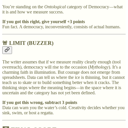
You’re standing on the
Ontological
category of Democracy—what
it is and how we measure success.
If you got this right, give yourself +3 points
Fun fact. A democracy, inconveniently, consists of actual humans.
🚨 LIMIT (BUZZER)
The writer assumes that if we measure reality clearly enough (tool
overreach), democracy will rise to the occasion (
Mythology
). It’s a
charming faith in illumination. But courage does not emerge from
spreadsheets. Data can tell us where the ice is thinning, but it cannot
teach us to skate or to build something better when it cracks. The
thinking stops where the meaning begins—in the space where it is
uncertain and the category has not yet been defined.
If you got this wrong, subtract 3 points
Data can warn you the water’s cold. Creativity decides whether you
sink, swim, or host a regatta.