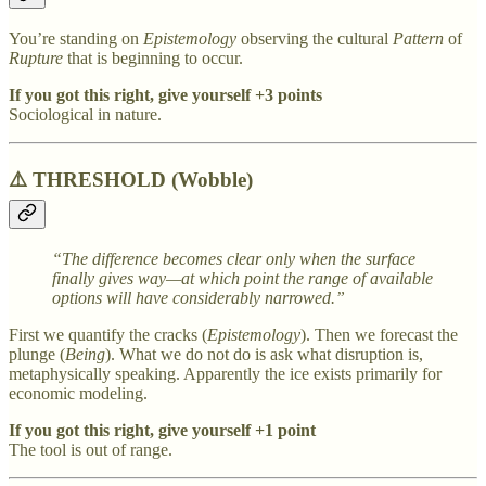
You’re standing on
Epistemology
observing the cultural
Pattern
of
Rupture
that is beginning to occur.
If you got this right, give yourself +3 points
Sociological in nature.
⚠️
THRESHOLD (Wobble)
“The difference becomes clear only when the surface
finally gives way—at which point the range of available
options will have considerably narrowed.”
First we quantify the cracks (
Epistemology
). Then we forecast the
plunge (
Being
). What we do not do is ask what disruption is,
metaphysically speaking. Apparently the ice exists primarily for
economic modeling.
If you got this right, give yourself +1 point
The tool is out of range.