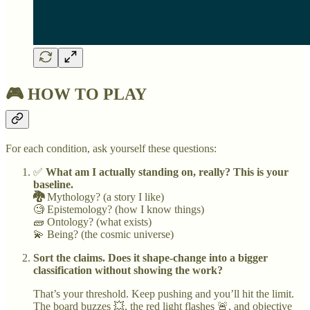
🎮 HOW TO PLAY
For each condition, ask yourself these questions:
✅
What am I actually standing on, really? This is your
baseline.
🐉
Mythology? (a story I like)
🧐 Epistemology? (how I know things)
🧱 Ontology? (what exists)
💫 Being? (the cosmic universe)
Sort the claims. Does it shape-change into a bigger
classification without showing the work?
That’s your threshold. Keep pushing and you’ll hit the limit.
The board buzzes 💥, the red light flashes 🚨, and objective