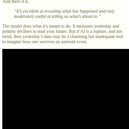
And there it is.
“It’s excellent at revealing what has happened and only
moderately useful at telling us what’s about to.”
The model does what it’s meant to do. It measures yesterday and
politely declines to read your future. But if AI is a rupture, and not
trend, then yesterday’s data may be a charming but inadequate tool
to imagine how one survives an asteroid event.