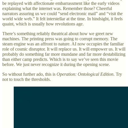
be replayed with affectionate embarrassment like the early videos
explaining what the internet was. Remember those? Cheerful
narrators assuring us we could “send electronic mail” and “visit the
world wide web.” It felt interstellar at the time. In hindsight, it feels
quaint, which is usually how revolutions age.
There’s something reliably theatrical about how we greet new
machines. The printing press was going to corrupt memory. The
steam engine was an affront to nature. AI now occupies the familiar
role of cosmic disruptor. It will replace us. It will empower us. It will
probably do something far more mundane and far more destabilizing
than either camp predicts. Which is to say we’ve seen this movie
before. We just never recognize it during the opening scene.
So without further ado, this is
Operation: Ontological Edition
. Try
not to touch the thresholds.