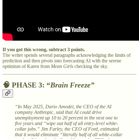
If you got this wrong, subtract 3 points.
The writer spends several paragraphs acknowledging the limits of
prediction and then pivots into forecasting AI with the serene
optimism of Karen from
Mean Girls
checking the sky.
🧠
PHASE 3: “
Brain Freeze”
“In May 2025, Dario Amodei, the CEO of the AI
company Anthropic, said that AI could drive
unemployment up 10 to 20 percent in the next one to
five years and “wipe out half of all entry-level white-
collar jobs.” Jim Farley, the CEO of Ford, estimated
that it would eliminate “literally half of all white-collar