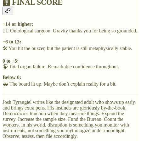
🧮 FINAL SCORE
+14 or higher:
🧙‍♂️ Ontological surgeon. Gravity thanks you for being so grounded.
+6 to 13:
🛠️ You hit the buzzer, but the patient is still metaphysically stable.
0 to +5:
😬 Total organ failure. Remarkable confidence throughout.
Below 0:
🚑 The board lit up. Maybe don’t explain reality for a bit.
Josh Tyrangiel writes like the designated adult who shows up early
and brings extra pens. His instincts are gloriously by-the-book.
Democracies function when they measure things. Expand the
survey. Increase the sample size. Fund the Bureau. Count the
workers. In his world, disruption is something you monitor with
instruments, not something you mythologize under moonlight.
Observe, assess, then file accordingly.