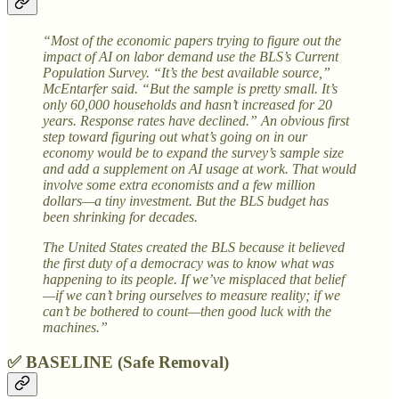
“Most of the economic papers trying to figure out the
impact of AI on labor demand use the BLS’s Current
Population Survey. “It’s the best available source,”
McEntarfer said. “But the sample is pretty small. It’s
only 60,000 households and hasn’t increased for 20
years. Response rates have declined.” An obvious first
step toward figuring out what’s going on in our
economy would be to expand the survey’s sample size
and add a supplement on AI usage at work. That would
involve some extra economists and a few million
dollars—a tiny investment. But the BLS budget has
been shrinking for decades.
The United States created the BLS because it believed
the first duty of a democracy was to know what was
happening to its people. If we’ve misplaced that belief
—if we can’t bring ourselves to measure reality; if we
can’t be bothered to count—then good luck with the
machines.”
✅ BASELINE (Safe Removal)