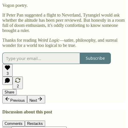
Vogon poetry.
If Peter Pan suggested a flight to Neverland, Tyrangiel would ask
whether the altitude has been peer reviewed. But honestly in a room
full of doom enthusiasts, it’s oddly comforting to know someone
brought a ruler.
Thanks for reading
Weird Logic
—satire, philosophy, and surreal
wonder for a world too logical to be true.
Subscribe
3
2
Share
Previous
Next
Discussion about this post
Comments
Restacks