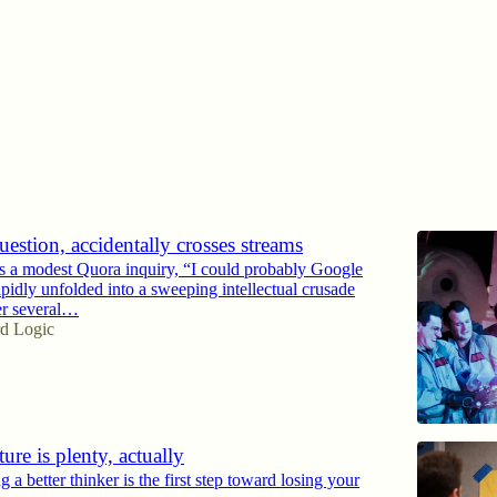
Discussions
estion, accidentally crosses streams
 a modest Quora inquiry, “I could probably Google
pidly unfolded into a sweeping intellectual crusade
er several…
d Logic
ture is plenty, actually
 better thinker is the first step toward losing your