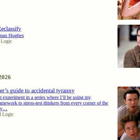
Reclassify
eman Hughes
 Logic
2026
r’s guide to accidental tyranny
rst experiment in a series where I’ll be using my
amework to stress-test thinkers from every corner of the
axy…
d Logic