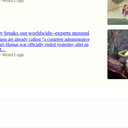
Weird Logic
•
ty breaks out worldwide--experts stunned
ians are already calling “a complete administrative
rael–Hamas war officially ended yesterday after an
ed…
Weird Logic
•