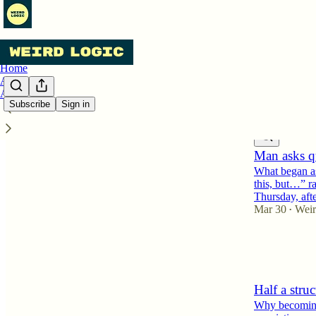
Home
Archive
About
Subscribe
Sign in
Latest
Top
Man asks qu
What began as
this, but…” ra
Thursday, aft
Mar 30
Weir
•
7
4
Half a struc
Why becoming a