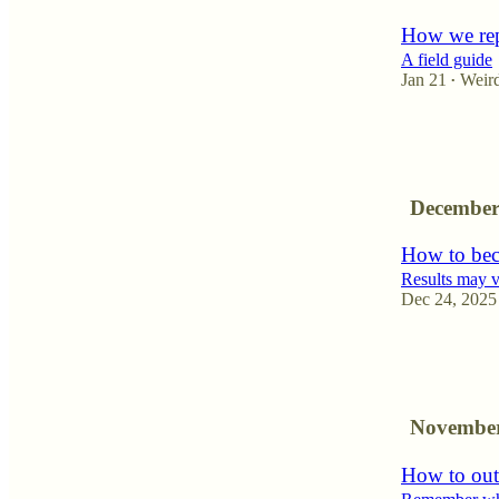
How we rep
A field guide
Jan 21
Weir
•
10
1
4
December
How to bec
Results may 
Dec 24, 2025
6
4
1
November
How to out