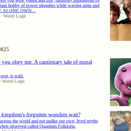
n you were young and free, blissfully unbothered by
uman hobby of power struggles while waving arms and
 “WE ALONE OWN…
Weird Logic
•
2025
 you obey me: A cautionary tale of moral
root, is wild.
Weird Logic
•
 kingdom's forgotten wonders wait?
across the world and not unlike our own, lived myths
 when observed called Quantum Folkloria.