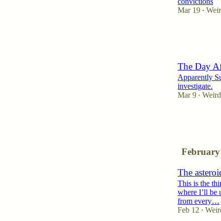
convictions
Mar 19
Weir
•
4
5
4
The Day Af
Apparently Sub
investigate.
Mar 9
Weird
•
8
1
February
The asteroi
This is the th
where I’ll be 
from every…
Feb 12
Weir
•