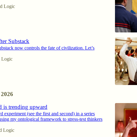
d Logic
ter Substack
stack now controls the fate of civilization. Let’s
 Logic
 2026
d is trending upward
ird experiment (see the first and second) in a series
using my ontological framework to stress-test thinkers
d Logic