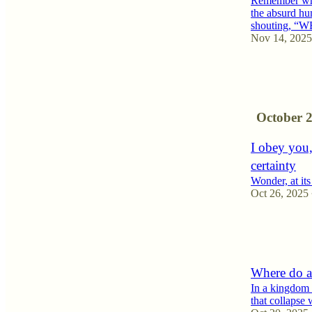
Remember whe
the absurd h
shouting,
Nov 14, 2025
7
5
1
October 
I obey you,
certainty
Wonder, at its 
Oct 26, 2025
8
4
1
Where do a
In a kingdom 
that collapse