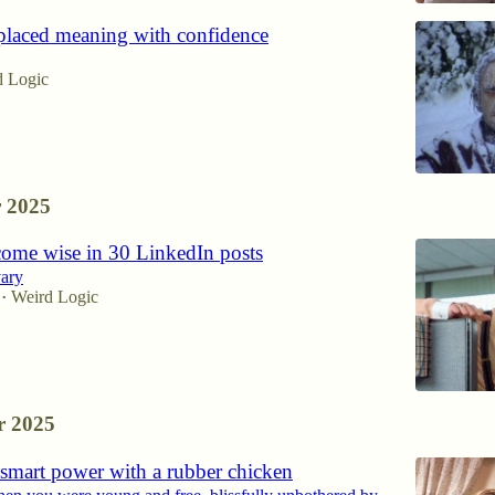
laced meaning with confidence
d Logic
 2025
ome wise in 30 LinkedIn posts
vary
Weird Logic
•
 2025
smart power with a rubber chicken