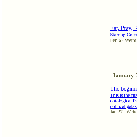
3
2
Eat, Pray, 
Starring Col
Feb 6
Weird
•
4
11
1
January 
The beginne
This is the fi
ontological fr
political gal
Jan 27
Weir
•
7
2
3