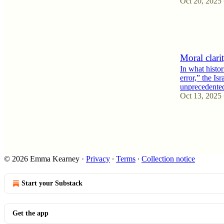
Oct 20, 2025
4
1
Moral clari
In what histor
error,” the Is
unprecedent
Oct 13, 2025
6
2
5
© 2026 Emma Kearney
·
Privacy
∙
Terms
∙
Collection notice
Start your Substack
Get the app